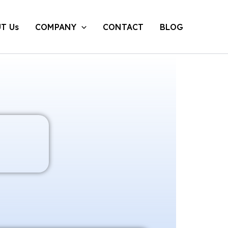
T Us
COMPANY
CONTACT
BLOG