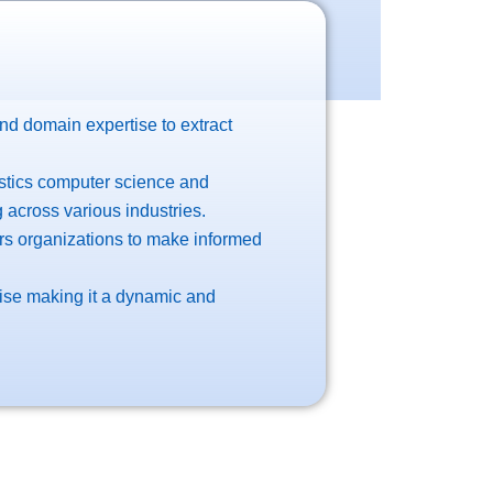
and domain expertise to extract
istics computer science and
 across various industries.
rs organizations to make informed
 rise making it a dynamic and