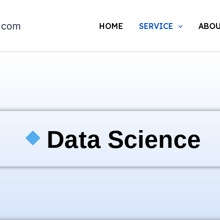
.com
HOME
SERVICE
ABOU
Data Science