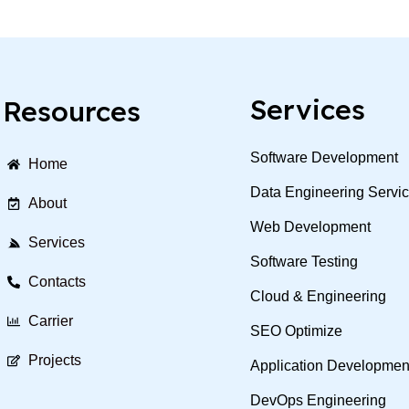
Services
Resources
Software Development
Home
Data Engineering Servi
About
Web Development
Services
Software Testing
Contacts
Cloud & Engineering
Carrier
SEO Optimize
Projects
Application Developmen
DevOps Engineering