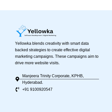
Yellowka blends creativity with smart data
backed strategies to create effective digital
marketing campaigns. These campaigns aim to
drive more website visits.
Manjeera Trinity Corporate, KPHB,
Hyderabad.
+91 9100920547