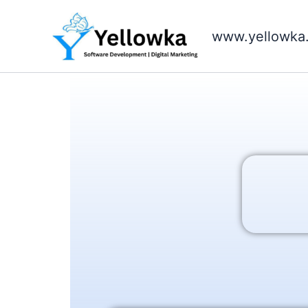
Skip
to
www.yellowka
content