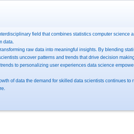
terdisciplinary field that combines statistics computer science 
m data.
transforming raw data into meaningful insights. By blending stat
cientists uncover patterns and trends that drive decision making
 trends to personalizing user experiences data science empowe
owth of data the demand for skilled data scientists continues to
re.