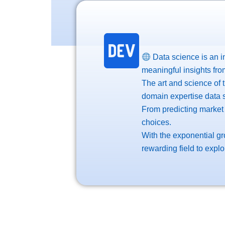
Data science is an in
meaningful insights fro
The art and science of 
domain expertise data s
From predicting market
choices.
With the exponential gr
rewarding field to explo