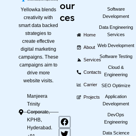
our
Software
Yellowka blends
ces
Development
creativity with
smart data backed
Data Engineering
strategies to
Services
Home
create effective
Web Development
About
digital marketing
Software Testing
campaigns. These
Services
campaigns aim to
Cloud &
Contacts
drive more
Engineering
website visits.
Carrier
SEO Optimize
Manjeera
Application
Projects
Development
Trinity
Corporate,
DevOps
F
T
Y
KPHB,
Engineering
a
w
o
Hyderabad.
c
i
u
Data Science