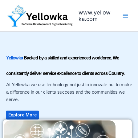
Skip
to
www.yellow
content
ka.com
Yellowka
Backed by a skilled and experienced workforce. We
consistently deliver service excellence to clients across Country.
At Yellowka we use technology not just to innovate but to make
a difference in our clients success and the communities we
serve.
Explore More