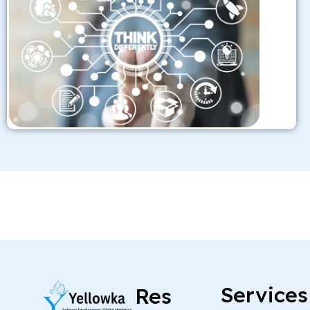
Services
Res